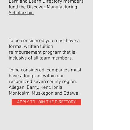
Earn and Learn Directory members
fund the
Discover Manufacturing
Scholarship
.
To be considered you must have a
formal written tuition
reimbursement program that is
inclusive of all team members.
To be considered, companies must
have a footprint within our
recognized seven county region:
Allegan, Barry, Kent, Ionia,
Montcalm, Muskegon and Ottawa.
APPLY TO JOIN THE DIRECTORY