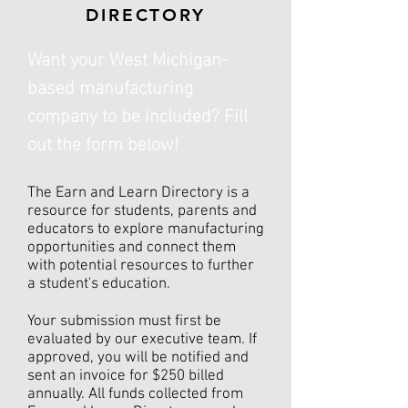
DIRECTORY
Want your West Michigan-
based manufacturing
company to be included? Fill
out the form below!
The Earn and Learn Directory is a
resource for students, parents and
educators to explore manufacturing
opportunities and connect them
with potential resources to further
a student's education.
Your submission must first be
evaluated by our executive team. If
approved, you will be notified and
sent an invoice for $250 billed
annually. All funds collected from