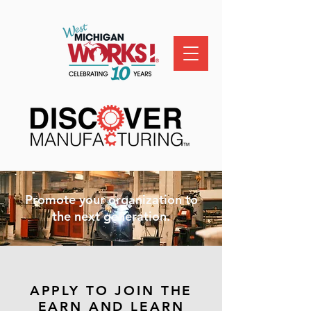
Promote your organization to
the next generation.
APPLY TO JOIN THE
EARN AND LEARN