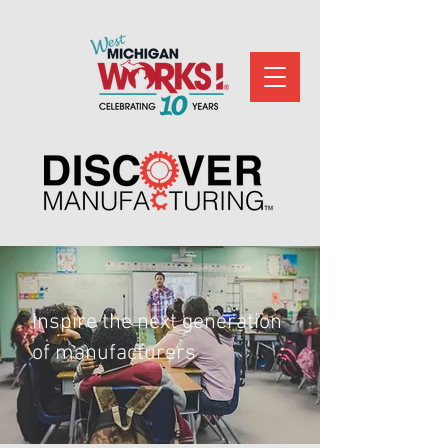
Inspire the next generation
of manufacturers