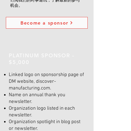
订阅我们的时事通讯，了解最新的参与
机会。
Become a sponsor
PLATINUM SPONSOR -
$5,000
Linked logo on sponsorship page of
DM website, discover-
manufacturing.com.
Name on annual thank you
newsletter.
Organization logo listed in each
newsletter.
Organization spotlight in blog post
or newsletter.