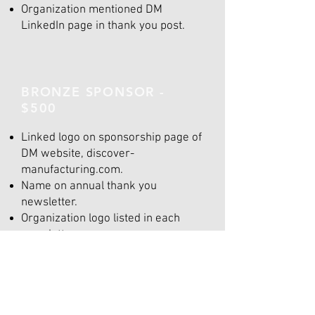
Organization mentioned DM
LinkedIn page in thank you post.
BRONZE SPONSOR -
$500
Linked logo on sponsorship page of
DM website, discover-
manufacturing.com.
Name on annual thank you
newsletter.
Organization logo listed in each
newsletter.
Organization mentioned DM
LinkedIn page in thank you post.