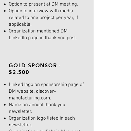
Option to present at DM meeting.
Option to interview with media
related to one project per year, if
applicable.
Organization mentioned DM
LinkedIn page in thank you post.
GOLD SPONSOR -
$2,500
Linked logo on sponsorship page of
DM website, discover-
manufacturing.com.
Name on annual thank you
newsletter.
Organization logo listed in each
newsletter.