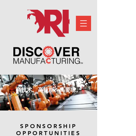
高技术、高技能、高要求。
SPONSORSHIP
OPPORTUNITIES