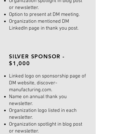
Organization spotlight in blog post
or newsletter.
Option to present at DM meeting.
Organization mentioned DM
LinkedIn page in thank you post.
SILVER SPONSOR -
$1,000
Linked logo on sponsorship page of
DM website, discover-
manufacturing.com.
Name on annual thank you
newsletter.
Organization logo listed in each
newsletter.
Organization spotlight in blog post
or newsletter.