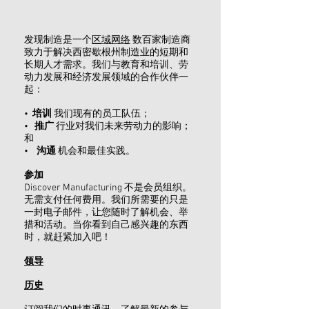
发现制造是一个
区域网络
数百家制造商
致力于解决西密歇根州制造业的短期和
长期人才需求。我们与教育和培训、劳
动力发展和经济发展领域的合作伙伴一
起：
•
培训
我们现有的员工队伍；
•
推广
行业对我们未来劳动力的影响；
和
•
沟通
机会和最佳实践。
参加
Discover Manufacturing 不是会员组织。
无需支付任何费用。我们所需要的只是
一封电子邮件，让您随时了解机会、举
措和活动。当你看到自己感兴趣的东西
时，就赶紧加入吧！
领导
历史