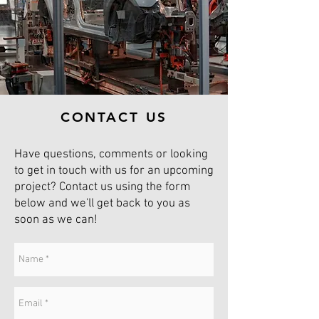
CONTACT US
Have questions, comments or looking
to get in touch with us for an upcoming
project? Contact us using the form
below and we'll get back to you as
soon as we can!