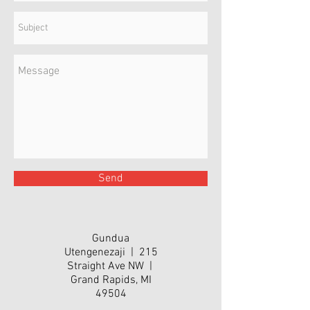
Send
Gundua
Utengenezaji | 215
Straight Ave NW |
Grand Rapids, MI
49504