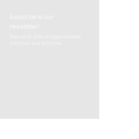
Subscribe to our
newsletter!
Stay up to date on opportunities,
initiatives and activities.