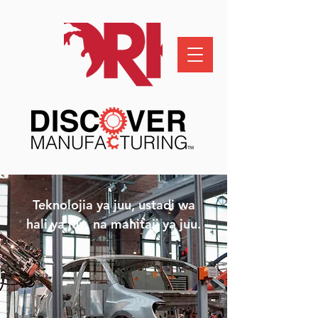
Teknolojia ya juu, ustadi wa
hali ya juu, na mahitaji ya juu.